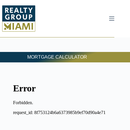
MORTGAGE CALCULATOR