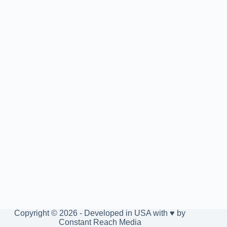
Copyright © 2026 - Developed in USA with ♥ by
Constant Reach Media